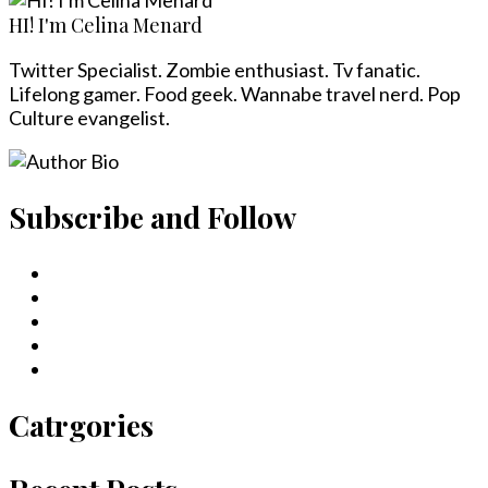
HI! I'm Celina Menard
Twitter Specialist. Zombie enthusiast. Tv fanatic.
Lifelong gamer. Food geek. Wannabe travel nerd. Pop
Culture evangelist.
Subscribe and Follow
Catrgories