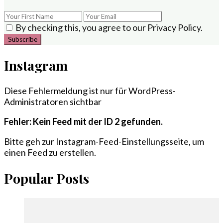
By checking this, you agree to our Privacy Policy.
Instagram
Diese Fehlermeldung ist nur für WordPress-
Administratoren sichtbar
Fehler: Kein Feed mit der ID 2 gefunden.
Bitte geh zur Instagram-Feed-Einstellungsseite, um
einen Feed zu erstellen.
Popular Posts