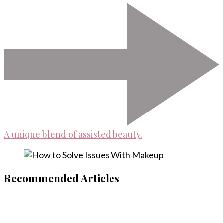
A unique blend of assisted beauty.
Recommended Articles