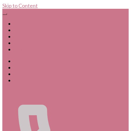
Skip to Content
Home
Leistungen
Galerie
Portfolio
Kontakt