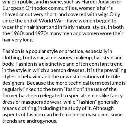
while in public, and in some, such as Haredi Judaism or
European Orthodox communities, women’s hair is
shaved or cut very short, and covered with wigs.Only
since the end of World War I have women begun to
wear their hair short and in fairly natural styles. In both
the 1960s and 1970s many men and women wore their
hair very long.
Fashion is a popular style or practice, especially in
clothing, footwear, accessories, makeup, hairstyle and
body. Fashion is a distinctive and often constant trend
in the style in which a person dresses. It is the prevailing
styles in behavior and the newest creations of textile
designers. Because the more technical term costume is
regularly linked to the term “fashion”, the use of the
former has been relegated to special senses like fancy
dress or masquerade wear, while “fashion” generally
means clothing, including the study of it. Although
aspects of fashion can be feminine or masculine, some
trends are androgynous.