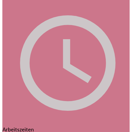
Arbeitszeiten