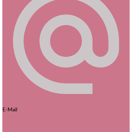
E-Mail
info@strubbelpeter.de