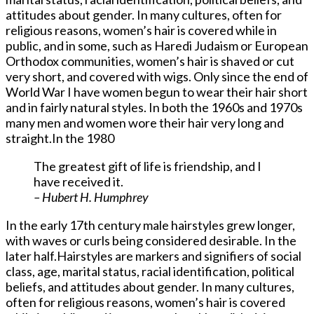
attitudes about gender. In many cultures, often for
religious reasons, women’s hair is covered while in
public, and in some, such as Haredi Judaism or European
Orthodox communities, women’s hair is shaved or cut
very short, and covered with wigs. Only since the end of
World War I have women begun to wear their hair short
and in fairly natural styles. In both the 1960s and 1970s
many men and women wore their hair very long and
straight.In the 1980
The greatest gift of life is friendship, and I
have received it.
– Hubert H. Humphrey
In the early 17th century male hairstyles grew longer,
with waves or curls being considered desirable. In the
later half.Hairstyles are markers and signifiers of social
class, age, marital status, racial identification, political
beliefs, and attitudes about gender. In many cultures,
often for religious reasons, women’s hair is covered