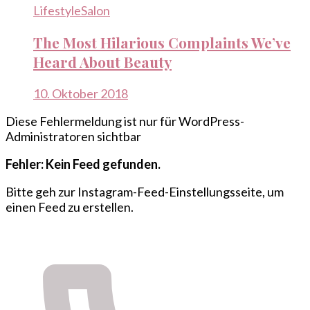
Lifestyle
Salon
The Most Hilarious Complaints We’ve
Heard About Beauty
10. Oktober 2018
Diese Fehlermeldung ist nur für WordPress-
Administratoren sichtbar
Fehler: Kein Feed gefunden.
Bitte geh zur Instagram-Feed-Einstellungsseite, um
einen Feed zu erstellen.