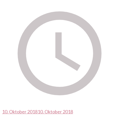
10. Oktober 2018
10. Oktober 2018