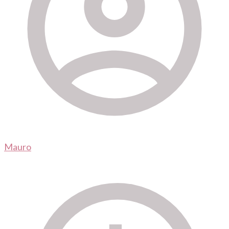
Mauro