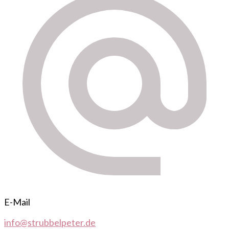
E-Mail
info@strubbelpeter.de