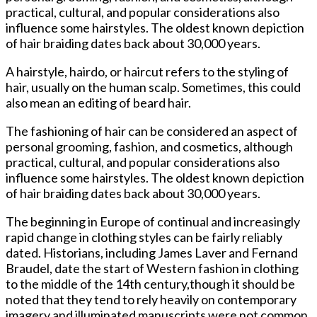
practical, cultural, and popular considerations also
influence some hairstyles. The oldest known depiction
of hair braiding dates back about 30,000 years.
A hairstyle, hairdo, or haircut refers to the styling of
hair, usually on the human scalp. Sometimes, this could
also mean an editing of beard hair.
The fashioning of hair can be considered an aspect of
personal grooming, fashion, and cosmetics, although
practical, cultural, and popular considerations also
influence some hairstyles. The oldest known depiction
of hair braiding dates back about 30,000 years.
The beginning in Europe of continual and increasingly
rapid change in clothing styles can be fairly reliably
dated. Historians, including James Laver and Fernand
Braudel, date the start of Western fashion in clothing
to the middle of the 14th century,though it should be
noted that they tend to rely heavily on contemporary
imagery and illuminated manuscripts were not common