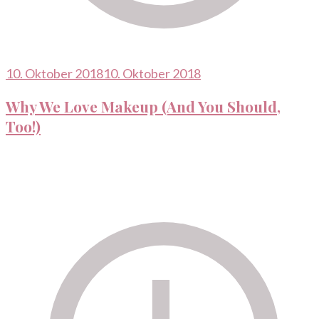
10. Oktober 2018
10. Oktober 2018
Why We Love Makeup (And You Should,
Too!)