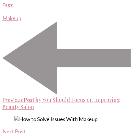
Tags:
Makeup
Post
Navigation
hy You Should Focus on Improving
Previous Post
Beauty Salon
Next Post