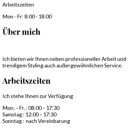
Arbeitszeiten
Mon - Fr: 8:00 - 18:00
Über mich
Ich bieten wir Ihnen neben professioneller Arbeit und
trendigem Styling auch außergewöhnlichen Service.
Arbeitszeiten
Ich stehe Ihnen zur Verfügung
Mon. – Fr. : 08:00 – 17:30
Samstag : 12:00 – 17:30
Sonntag : nach Vereinbarung