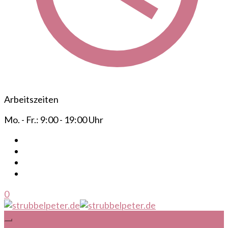
Arbeitszeiten
Mo. - Fr.: 9:00 - 19:00 Uhr
0
Ihr mobiler Frisör