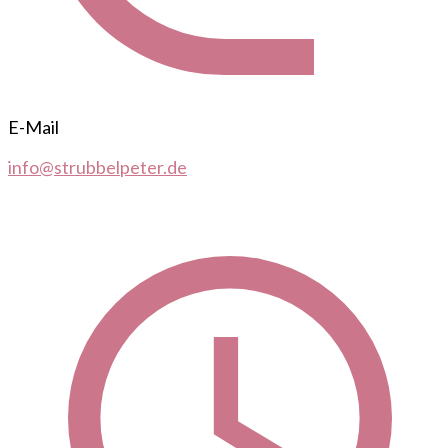
E-Mail
info@strubbelpeter.de