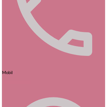
Mobil
0160 3 400 781