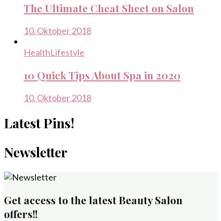
The Ultimate Cheat Sheet on Salon
10. Oktober 2018
Health
Lifestyle
10 Quick Tips About Spa in 2020
10. Oktober 2018
Latest Pins!
Newsletter
Get access to the latest Beauty Salon
offers!!