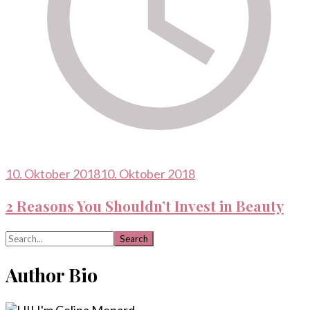
10. Oktober 2018
10. Oktober 2018
2 Reasons You Shouldn’t Invest in Beauty
Search
for:
Author Bio