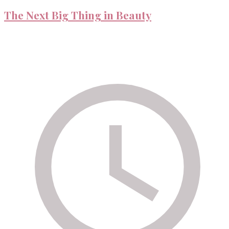
The Next Big Thing in Beauty