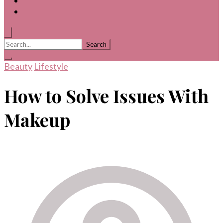
Search
for:
Beauty
Lifestyle
How to Solve Issues With
Makeup