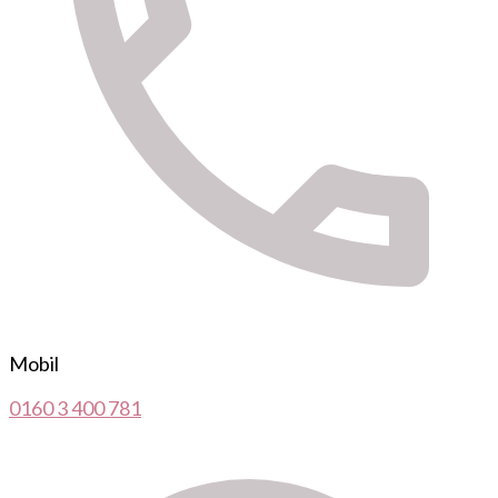
Mobil
0160 3 400 781