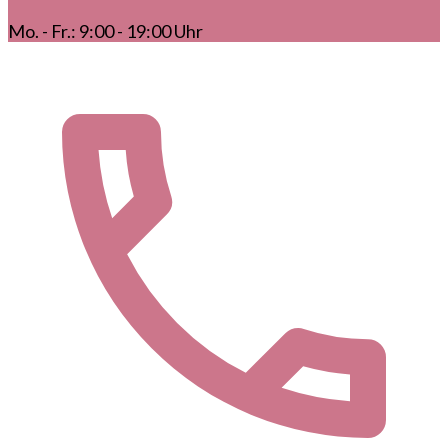
Mo. - Fr.: 9:00 - 19:00 Uhr