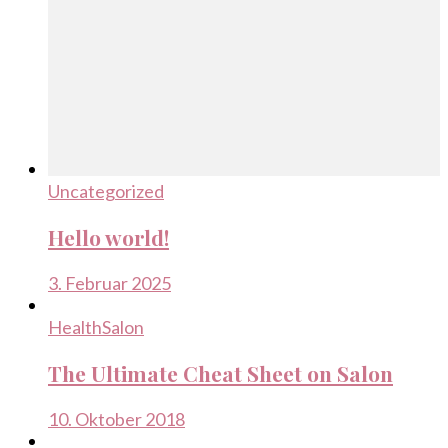
Uncategorized
Hello world!
3. Februar 2025
Health
Salon
The Ultimate Cheat Sheet on Salon
10. Oktober 2018