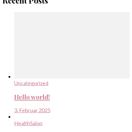
Recent Posts
Uncategorized
Hello world!
3. Februar 2025
Health
Salon