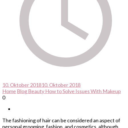
10. Oktober 2018
10. Oktober 2018
Home
Blog
Beauty
How to Solve Issues With Makeup
0
The fashioning of hair can be considered an aspect of
personal grooming, fashion, and cosmetics, although