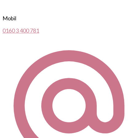
Mobil
0160 3 400 781