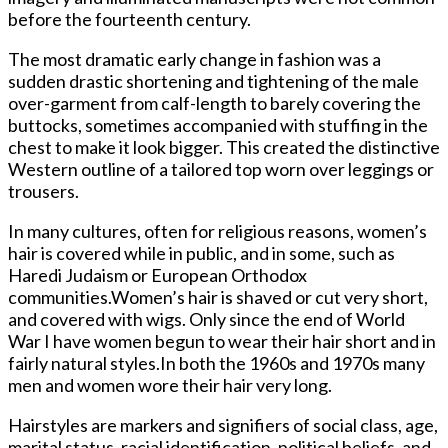
before the fourteenth century.
The most dramatic early change in fashion was a
sudden drastic shortening and tightening of the male
over-garment from calf-length to barely covering the
buttocks, sometimes accompanied with stuffing in the
chest to make it look bigger. This created the distinctive
Western outline of a tailored top worn over leggings or
trousers.
In many cultures, often for religious reasons, women’s
hair is covered while in public, and in some, such as
Haredi Judaism or European Orthodox
communities.Women’s hair is shaved or cut very short,
and covered with wigs. Only since the end of World
War I have women begun to wear their hair short and in
fairly natural styles.In both the 1960s and 1970s many
men and women wore their hair very long.
Hairstyles are markers and signifiers of social class, age,
marital status, racial identification, political beliefs, and