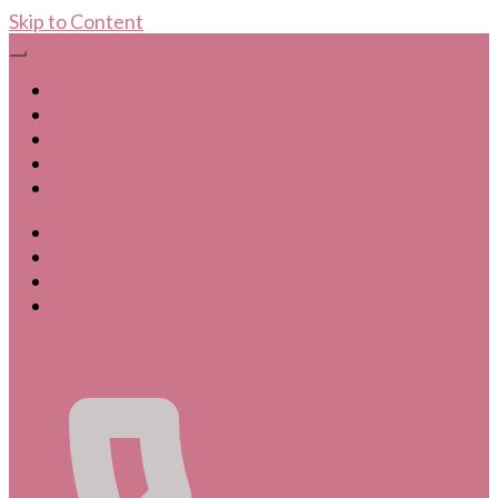
Skip to Content
Home
Leistungen
Galerie
Portfolio
Kontakt