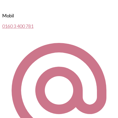
Mobil
0160 3 400 781