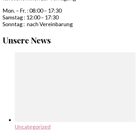
Mon. – Fr. : 08:00 – 17:30
Samstag : 12:00 – 17:30
Sonntag : nach Vereinbarung
Unsere News
Uncategorized