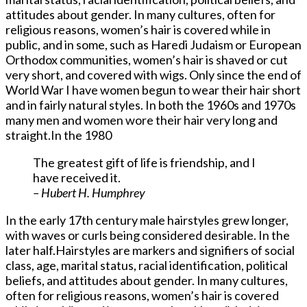
attitudes about gender. In many cultures, often for
religious reasons, women’s hair is covered while in
public, and in some, such as Haredi Judaism or European
Orthodox communities, women’s hair is shaved or cut
very short, and covered with wigs. Only since the end of
World War I have women begun to wear their hair short
and in fairly natural styles. In both the 1960s and 1970s
many men and women wore their hair very long and
straight.In the 1980
The greatest gift of life is friendship, and I
have received it.
– Hubert H. Humphrey
In the early 17th century male hairstyles grew longer,
with waves or curls being considered desirable. In the
later half.Hairstyles are markers and signifiers of social
class, age, marital status, racial identification, political
beliefs, and attitudes about gender. In many cultures,
often for religious reasons, women’s hair is covered