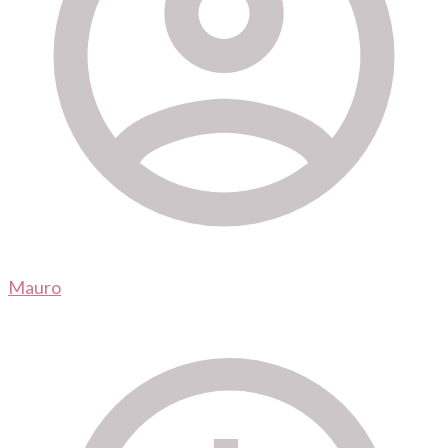
Mauro