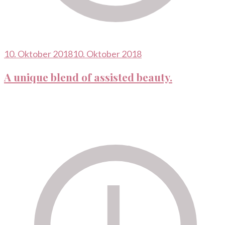
10. Oktober 2018
10. Oktober 2018
A unique blend of assisted beauty.