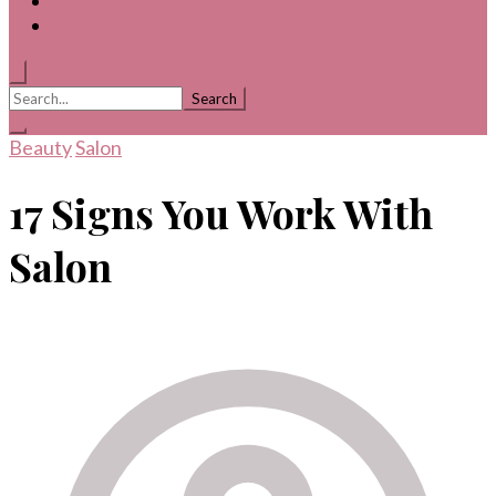
Search
for:
Beauty
Salon
17 Signs You Work With
Salon