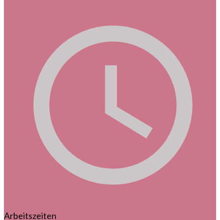
Arbeitszeiten