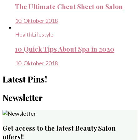
The Ultimate Cheat Sheet on Salon
10. Oktober 2018
Health
Lifestyle
10 Quick Tips About Spa in 2020
10. Oktober 2018
Latest Pins!
Newsletter
Get access to the latest Beauty Salon
offers!!