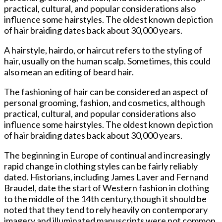
practical, cultural, and popular considerations also
influence some hairstyles. The oldest known depiction
of hair braiding dates back about 30,000 years.
A hairstyle, hairdo, or haircut refers to the styling of
hair, usually on the human scalp. Sometimes, this could
also mean an editing of beard hair.
The fashioning of hair can be considered an aspect of
personal grooming, fashion, and cosmetics, although
practical, cultural, and popular considerations also
influence some hairstyles. The oldest known depiction
of hair braiding dates back about 30,000 years.
The beginning in Europe of continual and increasingly
rapid change in clothing styles can be fairly reliably
dated. Historians, including James Laver and Fernand
Braudel, date the start of Western fashion in clothing
to the middle of the 14th century,though it should be
noted that they tend to rely heavily on contemporary
imagery and illuminated manuscripts were not common