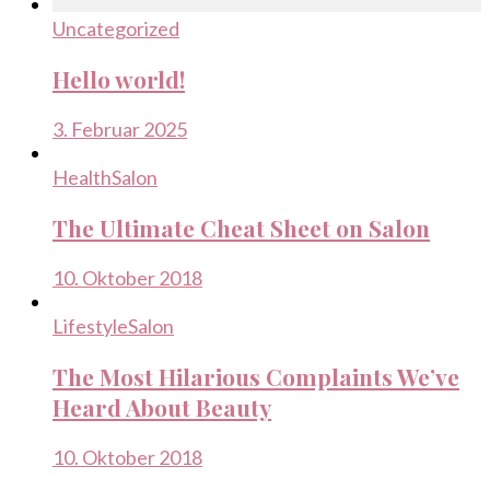
Uncategorized
Hello world!
3. Februar 2025
Health
Salon
The Ultimate Cheat Sheet on Salon
10. Oktober 2018
Lifestyle
Salon
The Most Hilarious Complaints We’ve
Heard About Beauty
10. Oktober 2018