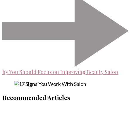
hy You Should Focus on Improving Beauty Salon
Recommended Articles