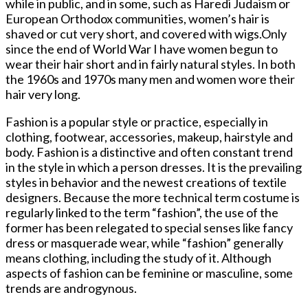
while in public, and in some, such as Haredi Judaism or
European Orthodox communities, women’s hair is
shaved or cut very short, and covered with wigs.Only
since the end of World War I have women begun to
wear their hair short and in fairly natural styles. In both
the 1960s and 1970s many men and women wore their
hair very long.
Fashion is a popular style or practice, especially in
clothing, footwear, accessories, makeup, hairstyle and
body. Fashion is a distinctive and often constant trend
in the style in which a person dresses. It is the prevailing
styles in behavior and the newest creations of textile
designers. Because the more technical term costume is
regularly linked to the term “fashion”, the use of the
former has been relegated to special senses like fancy
dress or masquerade wear, while “fashion” generally
means clothing, including the study of it. Although
aspects of fashion can be feminine or masculine, some
trends are androgynous.