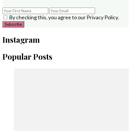
By checking this, you agree to our Privacy Policy.
Instagram
Popular Posts