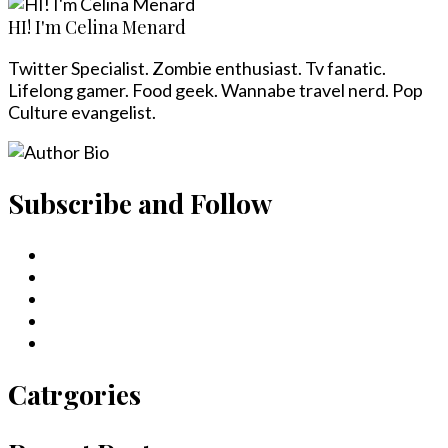
HI! I'm Celina Menard
Twitter Specialist. Zombie enthusiast. Tv fanatic.
Lifelong gamer. Food geek. Wannabe travel nerd. Pop
Culture evangelist.
Subscribe and Follow
Catrgories