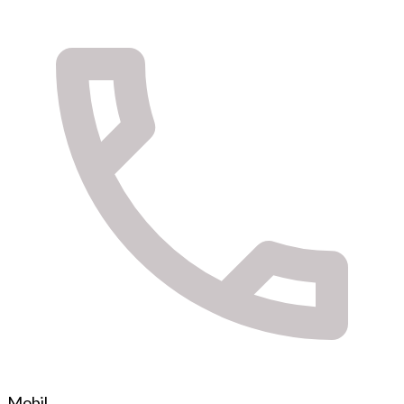
Mobil