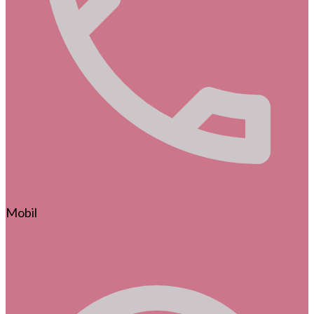
Mobil
0160 3 400 781