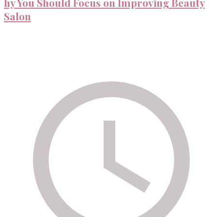
hy You Should Focus on Improving Beauty
Salon