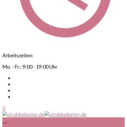
Arbeitszeiten
Mo. - Fr.: 9:00 - 19:00 Uhr
0
Ihr mobiler Frisör