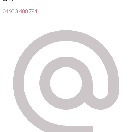
0160 3 400 781