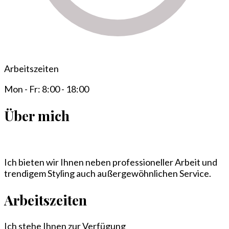
Arbeitszeiten
Mon - Fr: 8:00 - 18:00
Über mich
Ich bieten wir Ihnen neben professioneller Arbeit und
trendigem Styling auch außergewöhnlichen Service.
Arbeitszeiten
Ich stehe Ihnen zur Verfügung