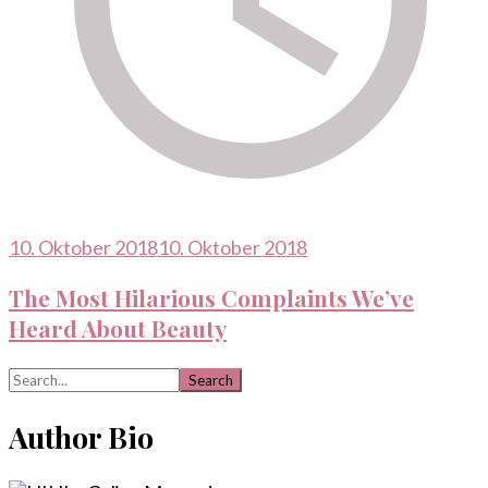
10. Oktober 2018
10. Oktober 2018
The Most Hilarious Complaints We’ve
Heard About Beauty
Search
for:
Author Bio