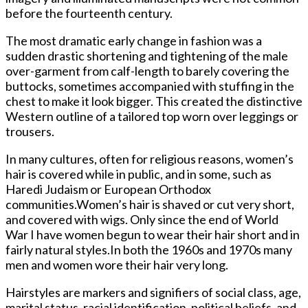
before the fourteenth century.
The most dramatic early change in fashion was a
sudden drastic shortening and tightening of the male
over-garment from calf-length to barely covering the
buttocks, sometimes accompanied with stuffing in the
chest to make it look bigger. This created the distinctive
Western outline of a tailored top worn over leggings or
trousers.
In many cultures, often for religious reasons, women’s
hair is covered while in public, and in some, such as
Haredi Judaism or European Orthodox
communities.Women’s hair is shaved or cut very short,
and covered with wigs. Only since the end of World
War I have women begun to wear their hair short and in
fairly natural styles.In both the 1960s and 1970s many
men and women wore their hair very long.
Hairstyles are markers and signifiers of social class, age,
marital status, racial identification, political beliefs, and