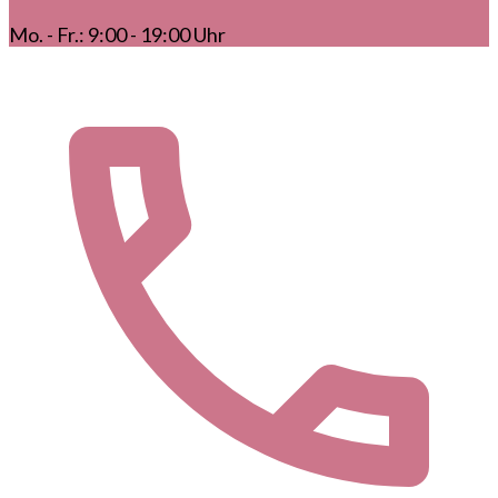
Mo. - Fr.: 9:00 - 19:00 Uhr