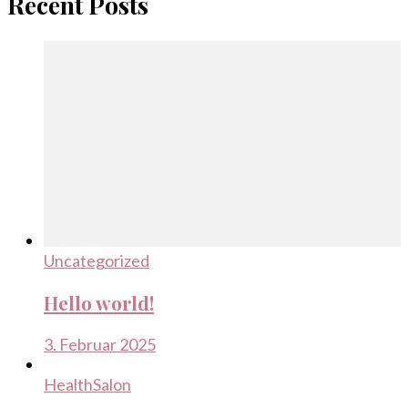
Recent Posts
Uncategorized
Hello world!
3. Februar 2025
Health
Salon