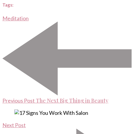
Tags:
Meditation
Post
Navigation
The Next Big Thing in Beauty
Previous Post
Next Post