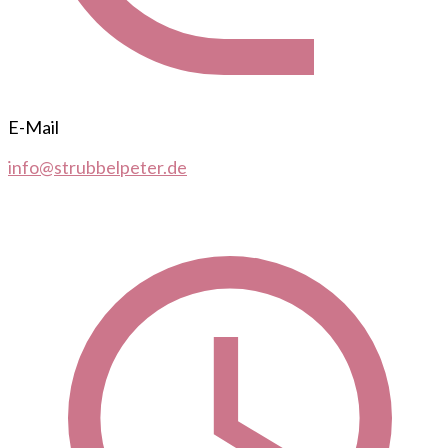
E-Mail
info@strubbelpeter.de