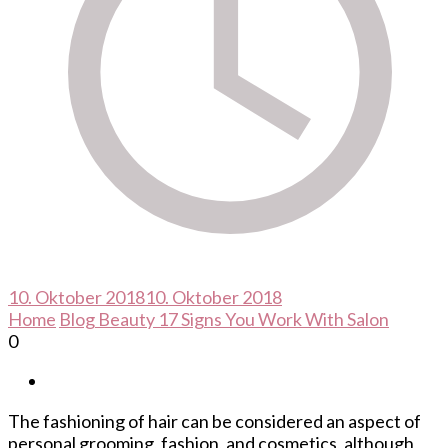
10. Oktober 2018
10. Oktober 2018
Home
Blog
Beauty
17 Signs You Work With Salon
0
The fashioning of hair can be considered an aspect of
personal grooming, fashion, and cosmetics, although