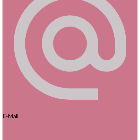
E-Mail
info@strubbelpeter.de