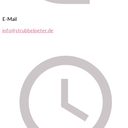
E-Mail
info@strubbelpeter.de