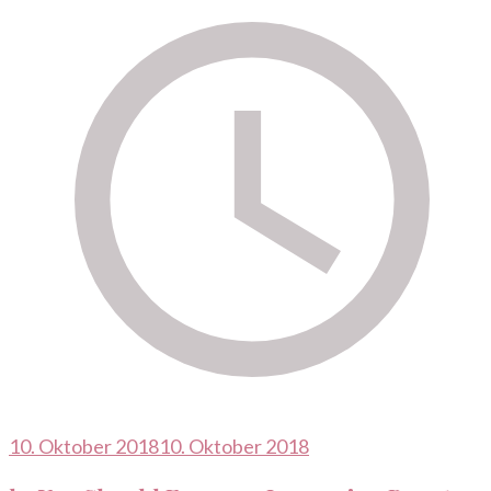
10. Oktober 2018
10. Oktober 2018